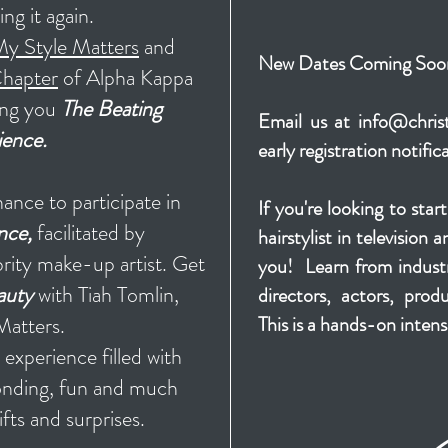
ng it again.
y Style Matters
and
New Dates Coming Soo
hapter
of Alpha Kappa
ring you
The Beating
Email us at
info@christ
ience.
early registration notific
ance to participate in
If you're looking to star
nce,
facilitated by
hairstylist in television 
brity make-up artist. Get
you! Learn from industr
auty
with Tiah Tomlin,
directors, actors, pro
Matters.
This is a hands-on intens
nd experience
filled with
bonding, fun and much
ifts and surprises.