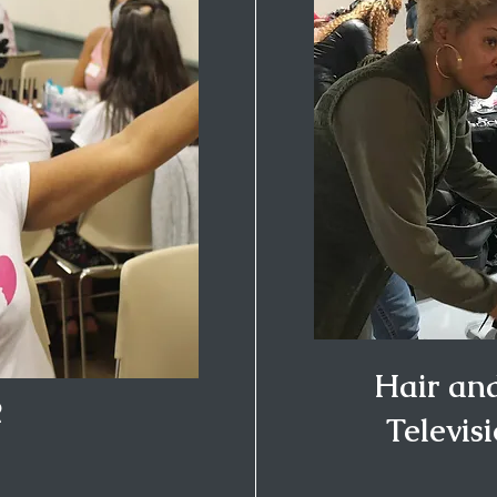
Hair an
R
Televis