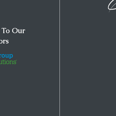
 To Our
ors