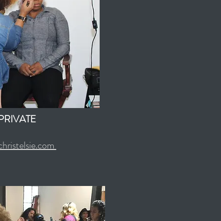
PRIVATE
hristelsie.com