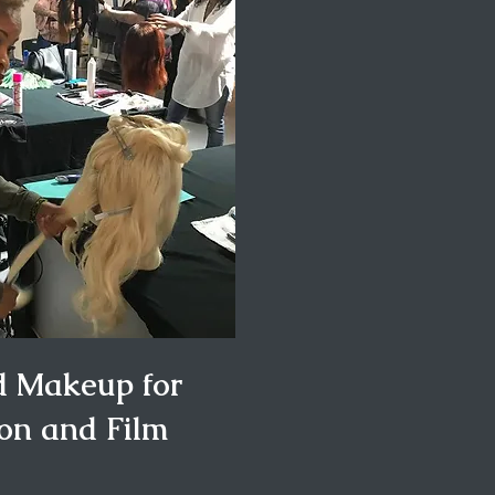
d Makeup for
ion and Film