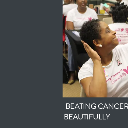
BEATING CANCE
BEAUTIFULLY