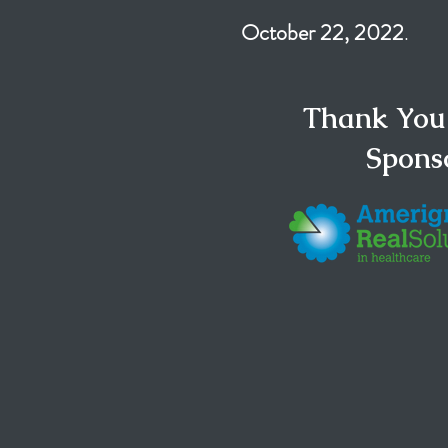
October 22, 2022
.
Thank You
Spons