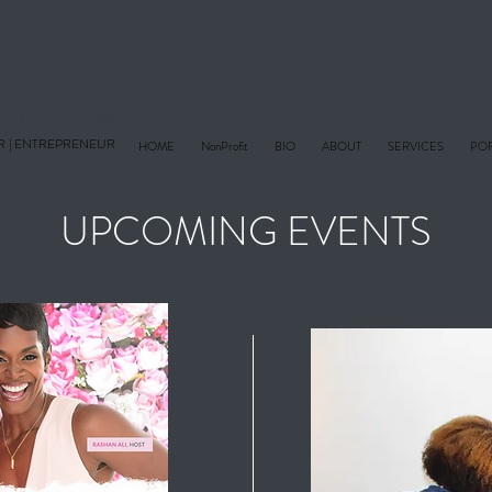
E JOHNSON
R |
ENTREPRENEUR
HOME
NonProfit
BIO
ABOUT
SERVICES
POR
UPCOMING EVENTS