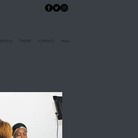
TFOLIO
TALENT
CONTACT
More...