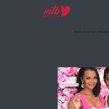
CHRISTELSI
MAKE UP ARTIST | SPEAKE