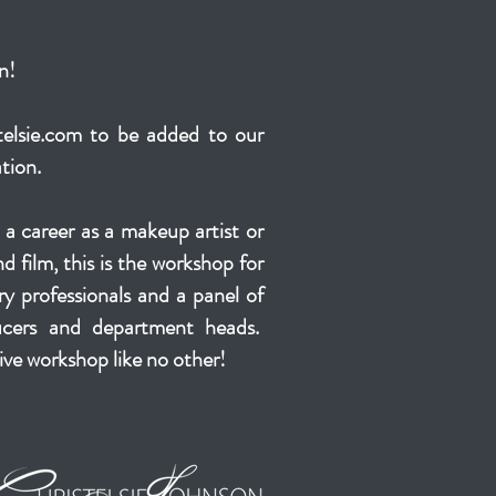
n!
elsie.com
to be added to our
ation.
t a career as a makeup artist or
and film, this is the workshop for
y professionals and a panel of
ducers and department heads.
ive workshop like no other!