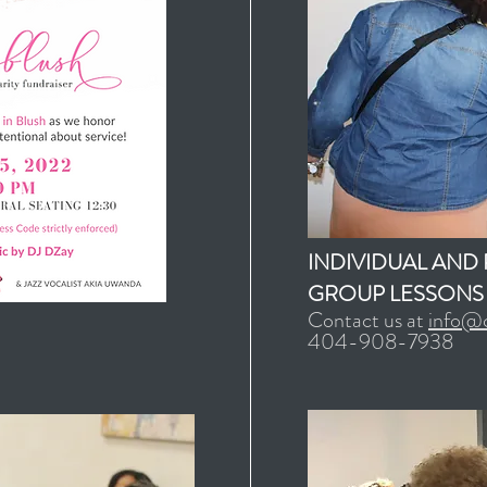
INDIVIDUAL AND 
GROUP LESSONS
Contact us at
info@c
404-908-7938