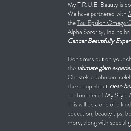
My T.R.U.E. Beauty is doi
We have partnered with
M
the
Tau Epsilon Omega C
Alpha Sorority, Inc. to b
Cancer Beautifully Exper
Don't miss out on your ch
the
ultimate glam experie
Christelsie Johnson, cele
the scoop about
clean be
co-founder of My Style 
This will be a one of a ki
education, beauty tips, 
more, a
long with special g